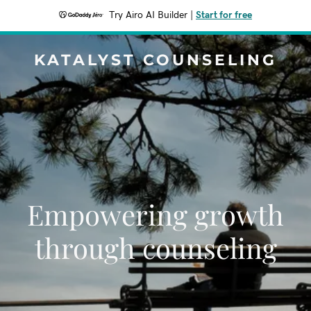
Try Airo AI Builder
|
Start for free
KATALYST COUNSELING
Empowering growth
through counseling