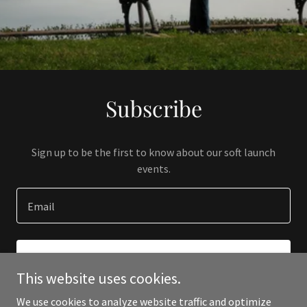
Subscribe
Sign up to be the first to know about our soft launch
events.
Email
SIGN UP
This website uses cookies.
We use cookies to analyze website traffic and optimize